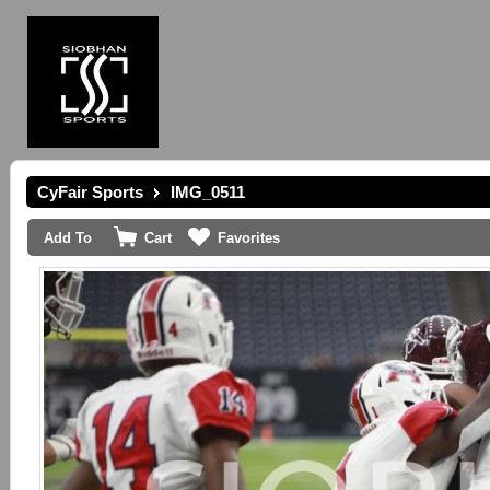
CyFair Sports
IMG_0511
Add To
Cart
Favorites