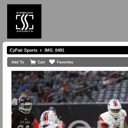
CyFair Sports
IMG_0491
Add To
Cart
Favorites